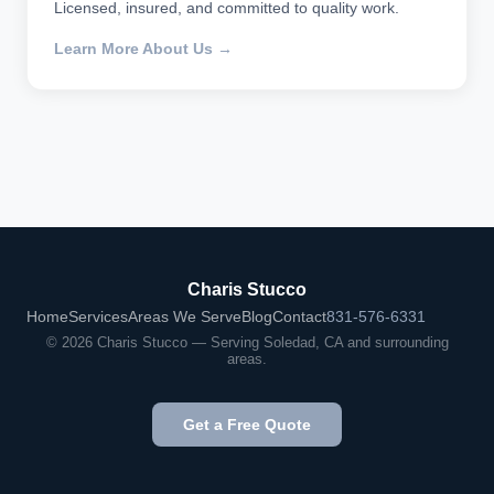
Licensed, insured, and committed to quality work.
Learn More About Us →
Charis Stucco
Home
Services
Areas We Serve
Blog
Contact
831-576-6331
© 2026 Charis Stucco — Serving Soledad, CA and surrounding
areas.
Get a Free Quote