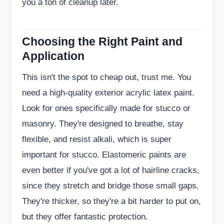
you a ton of cleanup later.
Choosing the Right Paint and
Application
This isn't the spot to cheap out, trust me. You
need a high-quality exterior acrylic latex paint.
Look for ones specifically made for stucco or
masonry. They're designed to breathe, stay
flexible, and resist alkali, which is super
important for stucco. Elastomeric paints are
even better if you've got a lot of hairline cracks,
since they stretch and bridge those small gaps.
They're thicker, so they're a bit harder to put on,
but they offer fantastic protection.