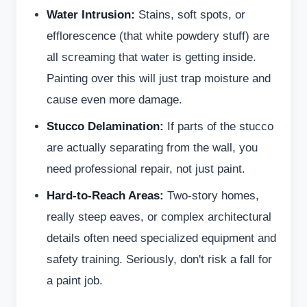
Water Intrusion:
Stains, soft spots, or
efflorescence (that white powdery stuff) are
all screaming that water is getting inside.
Painting over this will just trap moisture and
cause even more damage.
Stucco Delamination:
If parts of the stucco
are actually separating from the wall, you
need professional repair, not just paint.
Hard-to-Reach Areas:
Two-story homes,
really steep eaves, or complex architectural
details often need specialized equipment and
safety training. Seriously, don't risk a fall for
a paint job.