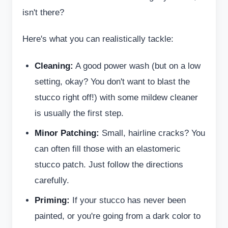
isn't there?
Here's what you can realistically tackle:
Cleaning:
A good power wash (but on a low
setting, okay? You don't want to blast the
stucco right off!) with some mildew cleaner
is usually the first step.
Minor Patching:
Small, hairline cracks? You
can often fill those with an elastomeric
stucco patch. Just follow the directions
carefully.
Priming:
If your stucco has never been
painted, or you're going from a dark color to