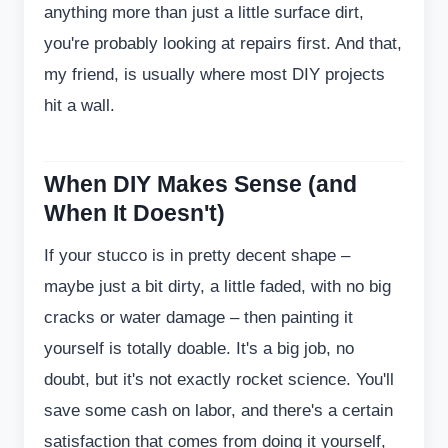
anything more than just a little surface dirt,
you're probably looking at repairs first. And that,
my friend, is usually where most DIY projects
hit a wall.
When DIY Makes Sense (and
When It Doesn't)
If your stucco is in pretty decent shape –
maybe just a bit dirty, a little faded, with no big
cracks or water damage – then painting it
yourself is totally doable. It's a big job, no
doubt, but it's not exactly rocket science. You'll
save some cash on labor, and there's a certain
satisfaction that comes from doing it yourself,