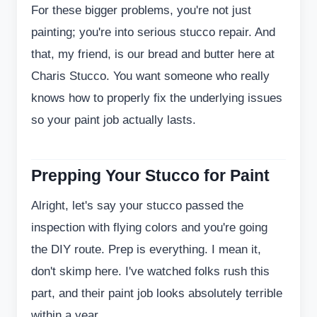
For these bigger problems, you're not just
painting; you're into serious stucco repair. And
that, my friend, is our bread and butter here at
Charis Stucco. You want someone who really
knows how to properly fix the underlying issues
so your paint job actually lasts.
Prepping Your Stucco for Paint
Alright, let's say your stucco passed the
inspection with flying colors and you're going
the DIY route. Prep is everything. I mean it,
don't skimp here. I've watched folks rush this
part, and their paint job looks absolutely terrible
within a year.