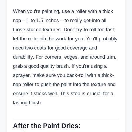
When you're painting, use a roller with a thick
nap – 1 to 1.5 inches – to really get into all
those stucco textures. Don't try to roll too fast;
let the roller do the work for you. You'll probably
need two coats for good coverage and
durability. For corners, edges, and around trim,
grab a good quality brush. If you're using a
sprayer, make sure you back-roll with a thick-
nap roller to push the paint into the texture and
ensure it sticks well. This step is crucial for a
lasting finish.
After the Paint Dries: