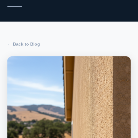
← Back to Blog