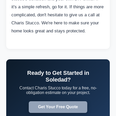
it's a simple refresh, go for it. If things are more
complicated, don't hesitate to give us a call at
Charis Stucco. We're here to make sure your
home looks great and stays protected.
Ready to Get Started in
Soledad?
Contact Charis Stucco today for a free, no-
obligation estimate on your project.
Get Your Free Quote