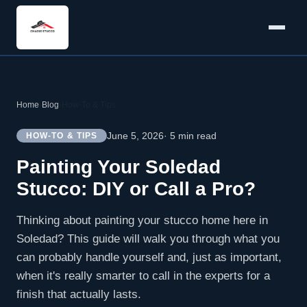
Home
›
Blog
›
How-To & Tips
June 5, 2026
· 5 min read
HOW-TO & TIPS
Painting Your Soledad
Stucco: DIY or Call a Pro?
Thinking about painting your stucco home here in
Soledad? This guide will walk you through what you
can probably handle yourself and, just as important,
when it's really smarter to call in the experts for a
finish that actually lasts.