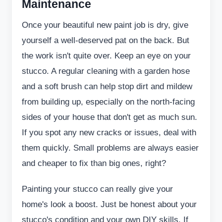
Maintenance
Once your beautiful new paint job is dry, give
yourself a well-deserved pat on the back. But
the work isn't quite over. Keep an eye on your
stucco. A regular cleaning with a garden hose
and a soft brush can help stop dirt and mildew
from building up, especially on the north-facing
sides of your house that don't get as much sun.
If you spot any new cracks or issues, deal with
them quickly. Small problems are always easier
and cheaper to fix than big ones, right?
Painting your stucco can really give your
home's look a boost. Just be honest about your
stucco's condition and your own DIY skills. If