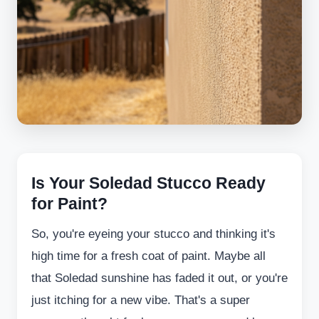
Is Your Soledad Stucco Ready
for Paint?
So, you're eyeing your stucco and thinking it's
high time for a fresh coat of paint. Maybe all
that Soledad sunshine has faded it out, or you're
just itching for a new vibe. That's a super