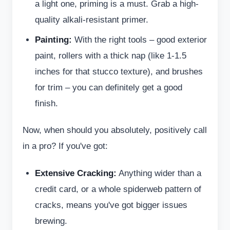
a light one, priming is a must. Grab a high-
quality alkali-resistant primer.
Painting:
With the right tools – good exterior
paint, rollers with a thick nap (like 1-1.5
inches for that stucco texture), and brushes
for trim – you can definitely get a good
finish.
Now, when should you absolutely, positively call
in a pro? If you've got:
Extensive Cracking:
Anything wider than a
credit card, or a whole spiderweb pattern of
cracks, means you've got bigger issues
brewing.