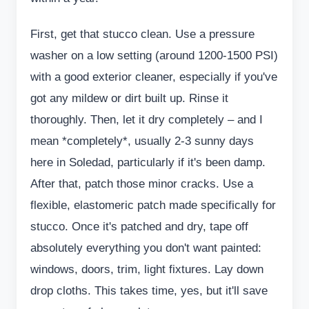
First, get that stucco clean. Use a pressure
washer on a low setting (around 1200-1500 PSI)
with a good exterior cleaner, especially if you've
got any mildew or dirt built up. Rinse it
thoroughly. Then, let it dry completely – and I
mean *completely*, usually 2-3 sunny days
here in Soledad, particularly if it's been damp.
After that, patch those minor cracks. Use a
flexible, elastomeric patch made specifically for
stucco. Once it's patched and dry, tape off
absolutely everything you don't want painted:
windows, doors, trim, light fixtures. Lay down
drop cloths. This takes time, yes, but it'll save