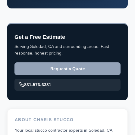
Get a Free Estimate
Serving Soledad, CA and surrounding areas. Fast
response, honest pricing.
Request a Quote
831-576-6331
ABOUT CHARIS STUCCO
Your local stucco contractor experts in Soledad, CA.