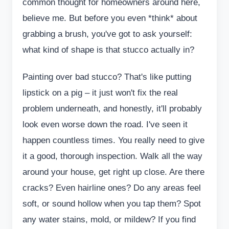
common thought for homeowners around here,
believe me. But before you even *think* about
grabbing a brush, you've got to ask yourself:
what kind of shape is that stucco actually in?
Painting over bad stucco? That's like putting
lipstick on a pig – it just won't fix the real
problem underneath, and honestly, it'll probably
look even worse down the road. I've seen it
happen countless times. You really need to give
it a good, thorough inspection. Walk all the way
around your house, get right up close. Are there
cracks? Even hairline ones? Do any areas feel
soft, or sound hollow when you tap them? Spot
any water stains, mold, or mildew? If you find