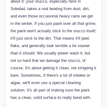
about it: your stucco, especially here in
Soledad, takes a real beating from dust, dirt,
and even those occasional heavy rains we get
in the winter. If you just paint over all that grime,
the paint won't actually stick to the stucco itself;
it'll just stick to the dirt. That means it'll peel,
flake, and generally look terrible a lot sooner
than it should. We usually power wash it, but
not so hard that we damage the stucco, of
course. It's about getting it clean, not stripping it
bare. Sometimes, if there's a lot of mildew or
algae, we'll even use a special cleaning
solution. It's all part of making sure the paint
has a clean, solid surface to really bond with.