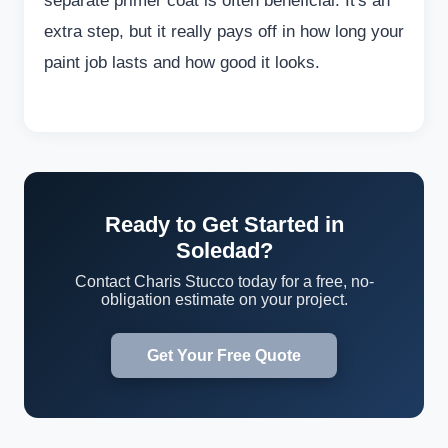
separate primer coat is often beneficial. It's an
extra step, but it really pays off in how long your
paint job lasts and how good it looks.
Ready to Get Started in
Soledad?
Contact Charis Stucco today for a free, no-
obligation estimate on your project.
Get Your Free Quote