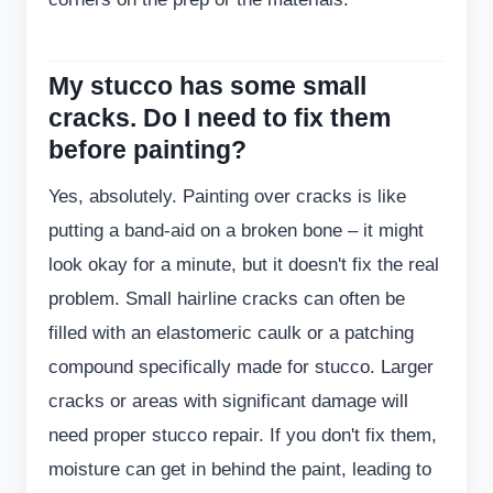
My stucco has some small
cracks. Do I need to fix them
before painting?
Yes, absolutely. Painting over cracks is like
putting a band-aid on a broken bone – it might
look okay for a minute, but it doesn't fix the real
problem. Small hairline cracks can often be
filled with an elastomeric caulk or a patching
compound specifically made for stucco. Larger
cracks or areas with significant damage will
need proper stucco repair. If you don't fix them,
moisture can get in behind the paint, leading to