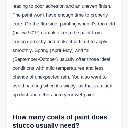
leading to poor adhesion and an uneven finish.
The paint won't have enough time to properly
cure. On the flip side, painting when it's too cold
(below 50°F) can also keep the paint from
curing correctly and make it difficult to apply
smoothly. Spring (April-May) and fall
(September-October) usually offer those ideal
conditions with mild temperatures and less
chance of unexpected rain. You also want to
avoid painting when it's windy, as that can kick
up dust and debris onto your wet paint.
How many coats of paint does
stucco usually need?