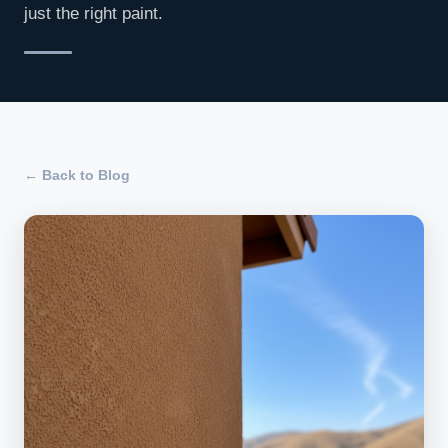
just the right paint.
← Back to Blog