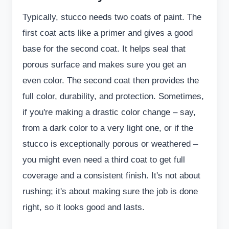
Typically, stucco needs two coats of paint. The
first coat acts like a primer and gives a good
base for the second coat. It helps seal that
porous surface and makes sure you get an
even color. The second coat then provides the
full color, durability, and protection. Sometimes,
if you're making a drastic color change – say,
from a dark color to a very light one, or if the
stucco is exceptionally porous or weathered –
you might even need a third coat to get full
coverage and a consistent finish. It's not about
rushing; it's about making sure the job is done
right, so it looks good and lasts.