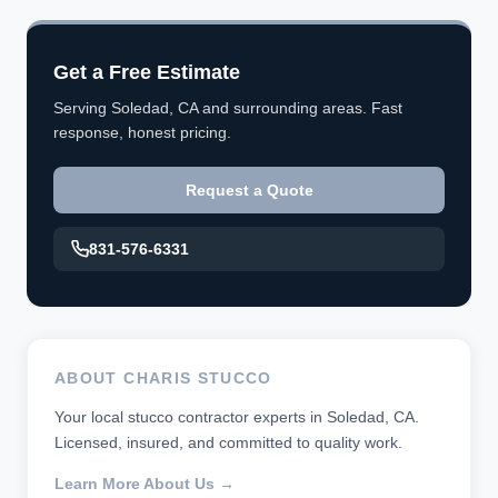
Get a Free Estimate
Serving Soledad, CA and surrounding areas. Fast
response, honest pricing.
Request a Quote
831-576-6331
ABOUT CHARIS STUCCO
Your local stucco contractor experts in Soledad, CA.
Licensed, insured, and committed to quality work.
Learn More About Us →