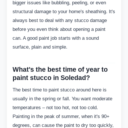
bigger issues like bubbling, peeling, or even
structural damage to your home's sheathing. It's
always best to deal with any stucco damage
before you even think about opening a paint
can. A good paint job starts with a sound
surface, plain and simple.
What's the best time of year to
paint stucco in Soledad?
The best time to paint stucco around here is
usually in the spring or fall. You want moderate
temperatures – not too hot, not too cold.
Painting in the peak of summer, when it's 90+
degrees, can cause the paint to dry too quickly,