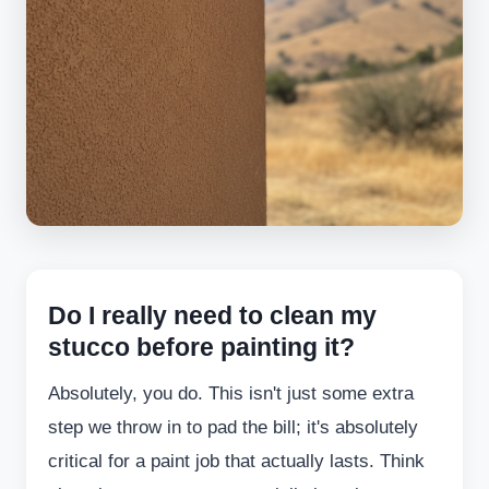
Do I really need to clean my
stucco before painting it?
Absolutely, you do. This isn't just some extra
step we throw in to pad the bill; it's absolutely
critical for a paint job that actually lasts. Think